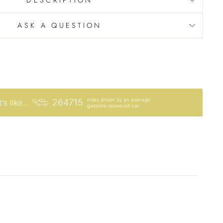
ASK A QUESTION
miles driven by an average
264715
's like...
gasoline-powered car