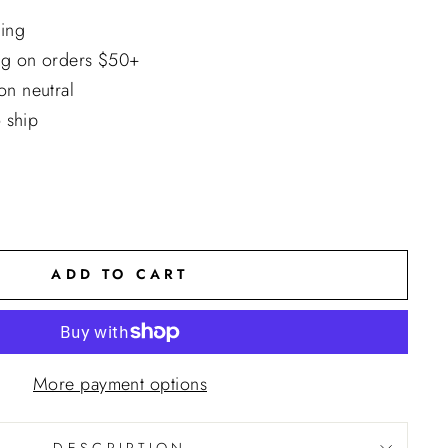
ing
ng on orders $50+
n neutral
o ship
ADD TO CART
More payment options
DESCRIPTION