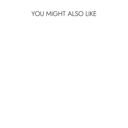
YOU MIGHT ALSO LIKE
Sign up to receive y
EMAIL
SIGN ME 
NO, THAN