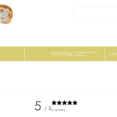
shipping emissions
103405kg
That
removed
5
/ 5
2 reviews