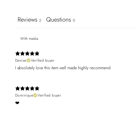
Reviews
Questions
2
0
With media
Denise
Verified buyer
I absolutely love this item well made highly recommend
Dominique
Verified buyer
❤️