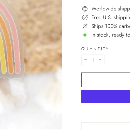
price
Worldwide shipp
Free U.S. shippi
Ships 100% carbo
In stock, ready t
QUANTITY
−
+