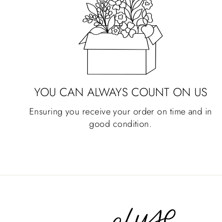
YOU CAN ALWAYS COUNT ON US
Ensuring you receive your order on time and in
good condition.