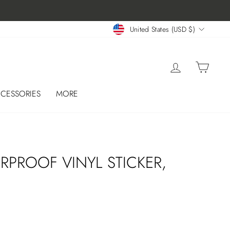
CURRENCY
United States (USD $)
LOG IN
CART
CESSORIES
MORE
W
RPROOF VINYL STICKER,