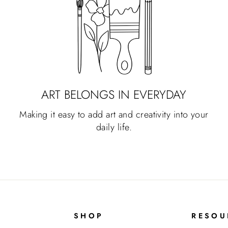
ART BELONGS IN EVERYDAY
Making it easy to add art and creativity into your
daily life.
SHOP
RESOU