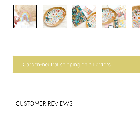
Carbon-neutral shipping on all orders
CUSTOMER REVIEWS