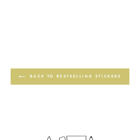
BACK TO BESTSELLING STICKERS