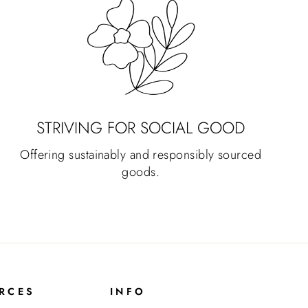
STRIVING FOR SOCIAL GOOD
Offering sustainably and responsibly sourced
goods.
RCES
INFO