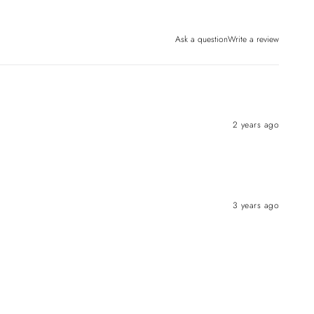
Ask a question
Write a review
2 years ago
3 years ago
 OFF
ou subscribe
texts!