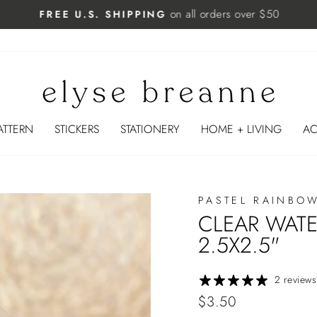
on all orders over $50
FREE U.S. SHIPPING
Pause
slideshow
ATTERN
STICKERS
STATIONERY
HOME + LIVING
AC
PASTEL RAINBO
CLEAR WATE
2.5X2.5"
2 reviews
Regular
$3.50