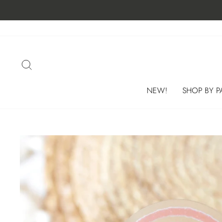
Skip
to
content
SEARCH
NEW!
SHOP BY P