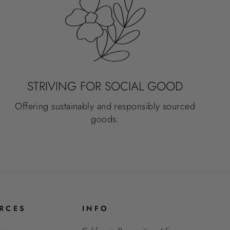
STRIVING FOR SOCIAL GOOD
Offering sustainably and responsibly sourced
goods.
RCES
INFO