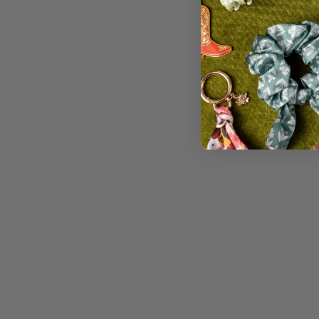
PENCIL POUCH