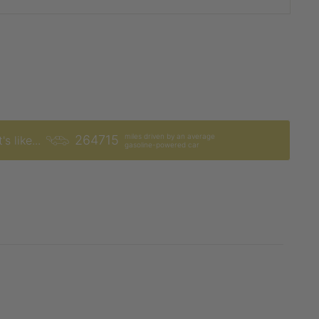
miles driven by an average
264715
's like...
gasoline-powered car