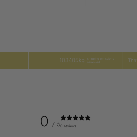
shipping emissions
103405kg
That
removed
0
/ 5
0 reviews