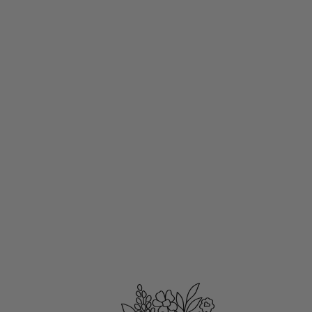
PRIMAVERA
$18.00