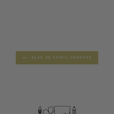
BACK TO PENCIL POUCHES