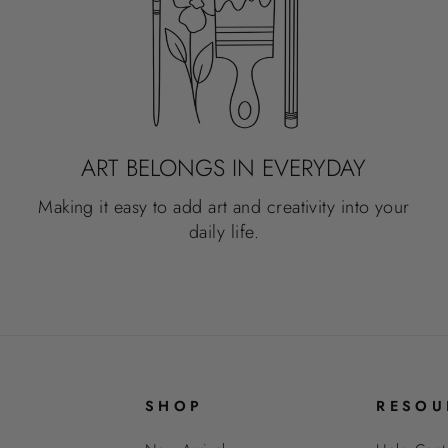
ART BELONGS IN EVERYDAY
Making it easy to add art and creativity into your
daily life.
SHOP
RESOU