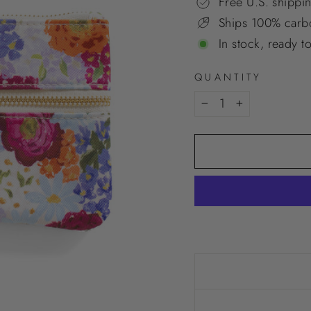
Free U.S. shippi
Ships 100% carbo
In stock, ready t
QUANTITY
−
+