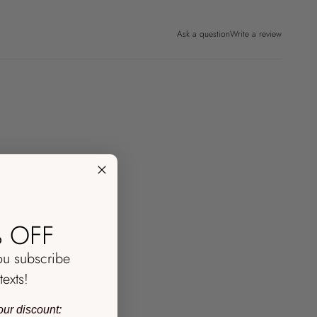
Ask a question
Write a review
 OFF
ou subscribe
texts!
our discount: