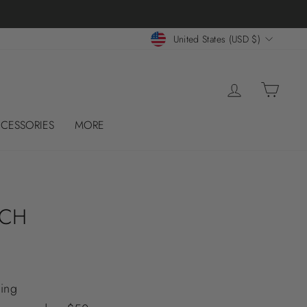
CURRENCY
United States (USD $)
LOG IN
CART
CESSORIES
MORE
UCH
ing