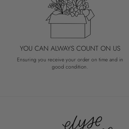
YOU CAN ALWAYS COUNT ON US
Ensuring you receive your order on time and in
good condition.