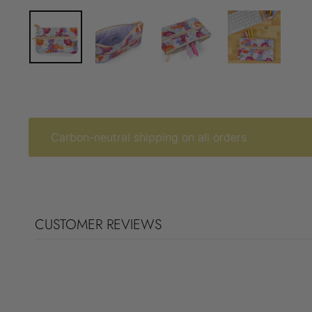
Carbon-neutral shipping on all orders
CUSTOMER REVIEWS