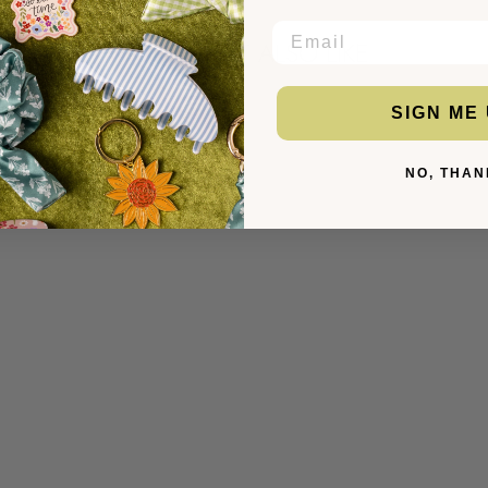
EMAIL
YOU MIGHT ALSO LIKE
SIGN ME 
NO, THAN