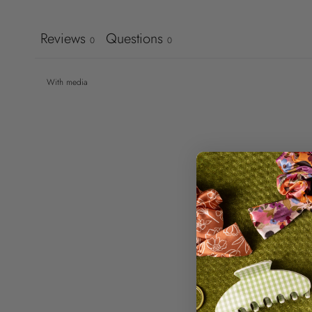
Reviews
Questions
0
0
With media