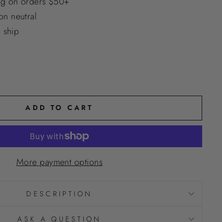
ng on orders $50+
n neutral
o ship
ADD TO CART
More payment options
DESCRIPTION
ASK A QUESTION