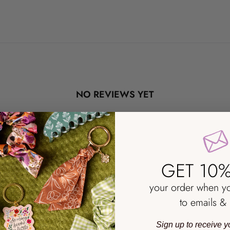
NO REVIEWS YET
GET 10%
your order when y
to emails & 
Sign up to receive y