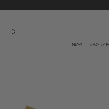
Skip
to
content
SEARCH
NEW!
SHOP BY P