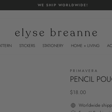
WE SHIP WORLDWIDE!
Pause
slideshow
ATTERN
STICKERS
STATIONERY
HOME + LIVING
AC
PRIMAVERA
PENCIL PO
Regular
$18.00
price
Worldwide shipp