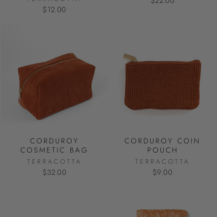
$22.00
$12.00
CORDUROY
CORDUROY COIN
COSMETIC BAG
POUCH
TERRACOTTA
TERRACOTTA
$32.00
$9.00