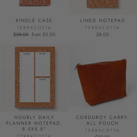
KINDLE CASE
LINED NOTEPAD
TERRACOTTA
TERRACOTTA
Regular
Sale
$28.00
from $5.00
$8.00
price
price
HOURLY DAILY
CORDUROY CARRY-
PLANNER NOTEPAD,
ALL POUCH
8.5X5.5"
TERRACOTTA
TERRACOTTA