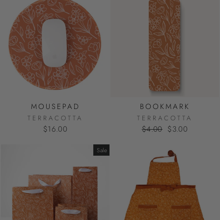
MOUSEPAD
BOOKMARK
TERRACOTTA
TERRACOTTA
Regular
Sale
$16.00
$4.00
$3.00
price
price
Sale