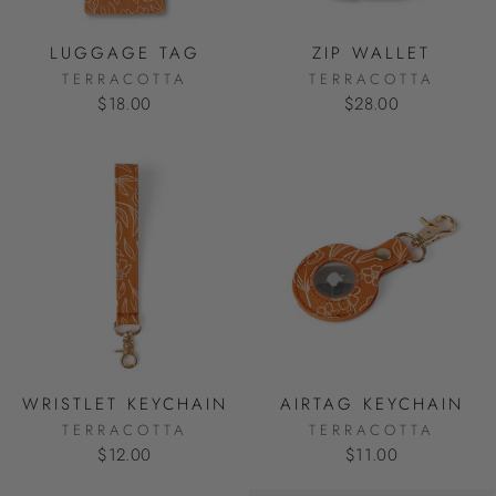
LUGGAGE TAG
ZIP WALLET
TERRACOTTA
TERRACOTTA
$18.00
$28.00
WRISTLET KEYCHAIN
AIRTAG KEYCHAIN
TERRACOTTA
TERRACOTTA
$12.00
$11.00