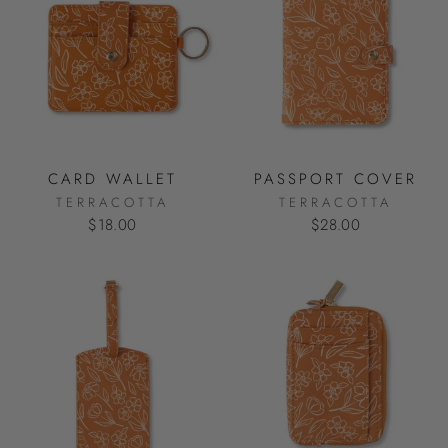
CARD WALLET
PASSPORT COVER
TERRACOTTA
TERRACOTTA
$18.00
$28.00