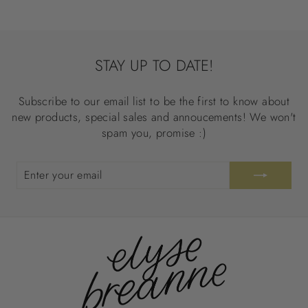
STAY UP TO DATE!
Subscribe to our email list to be the first to know about
new products, special sales and annoucements! We won't
spam you, promise :)
ENTER
SUBSCRIBE
YOUR
EMAIL