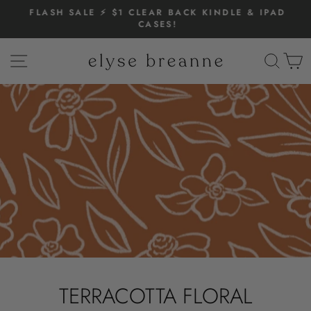
Skip
FLASH SALE ⚡️ $1 CLEAR BACK KINDLE & IPAD
to
CASES!
Pause
content
slideshow
SITE NAVIGATION
SEAR
C
TERRACOTTA FLORAL