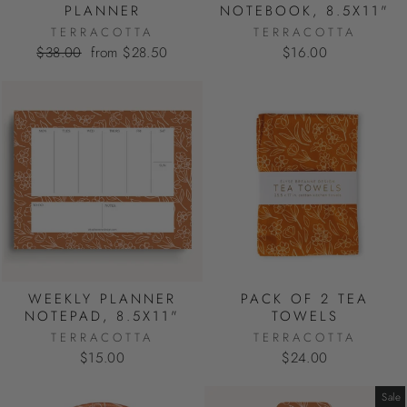
PLANNER
NOTEBOOK, 8.5X11"
TERRACOTTA
TERRACOTTA
Regular
Sale
$38.00
from $28.50
$16.00
price
price
WEEKLY PLANNER
PACK OF 2 TEA
NOTEPAD, 8.5X11"
TOWELS
TERRACOTTA
TERRACOTTA
$15.00
$24.00
Sale