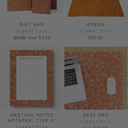
GIFT BAG
APRON
TERRACOTTA
TERRACOTTA
Regular
Sale
$5.50
from $4.50
$25.00
price
price
MEETING NOTES
DESK PAD
NOTEPAD, 11X8.5"
TERRACOTTA
TERRACOTTA