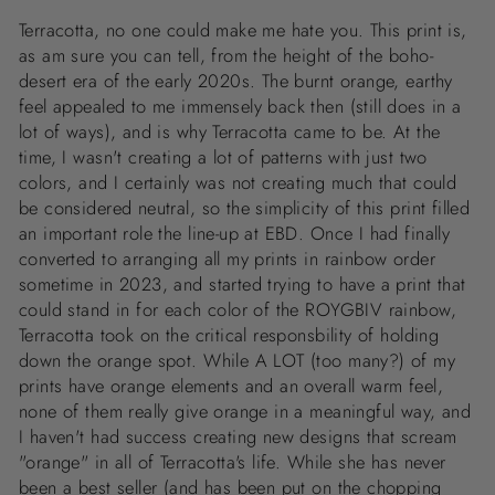
Terracotta, no one could make me hate you. This print is,
as am sure you can tell, from the height of the boho-
desert era of the early 2020s. The burnt orange, earthy
feel appealed to me immensely back then (still does in a
lot of ways), and is why Terracotta came to be. At the
time, I wasn't creating a lot of patterns with just two
colors, and I certainly was not creating much that could
be considered neutral, so the simplicity of this print filled
an important role the line-up at EBD. Once I had finally
converted to arranging all my prints in rainbow order
sometime in 2023, and started trying to have a print that
could stand in for each color of the ROYGBIV rainbow,
Terracotta took on the critical responsbility of holding
down the orange spot. While A LOT (too many?) of my
prints have orange elements and an overall warm feel,
none of them really give orange in a meaningful way, and
I haven't had success creating new designs that scream
"orange" in all of Terracotta's life. While she has never
been a best seller (and has been put on the chopping