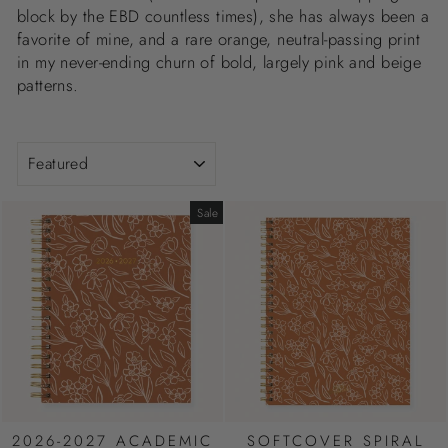
block by the EBD countless times), she has always been a
favorite of mine, and a rare orange, neutral-passing print
in my never-ending churn of bold, largely pink and beige
patterns.
SORT
Sale
2026-2027 ACADEMIC
SOFTCOVER SPIRAL