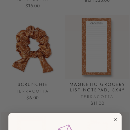
from $35.00
$15.00
SCRUNCHIE
MAGNETIC GROCERY
LIST NOTEPAD, 8X4"
TERRACOTTA
TERRACOTTA
$6.00
$11.00