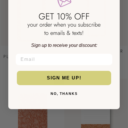
GET 10% OFF
your order when you subscribe
to emails & texts!
Sign up to receive your discount:
MAGNETIC MEAL
DRY ERASE PLANNER
PLAN NOTEPAD, 8X4"
DASHBOARD
EMAIL
TERRACOTTA
TERRACOTTA
$11.00
$9.00
SIGN ME UP!
Sale
NO, THANKS