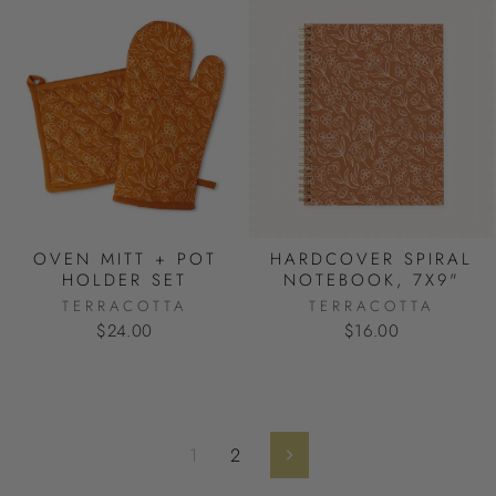
OVEN MITT + POT
HARDCOVER SPIRAL
HOLDER SET
NOTEBOOK, 7X9"
TERRACOTTA
TERRACOTTA
$24.00
$16.00
1
2
Next