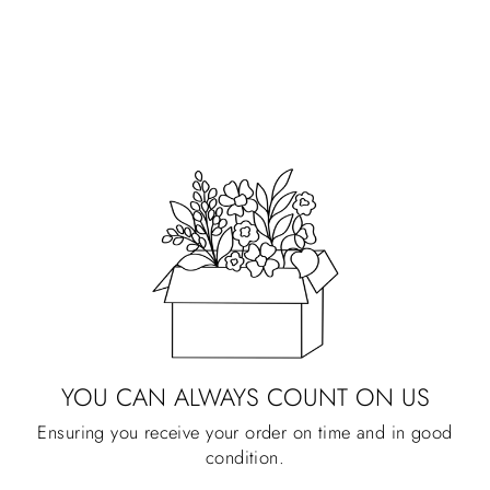
CLEAR BACK
KINDLE CASE
PRIMROSE PETALS
Regular
Sale
$28.00
$1.00
price
price
YOU CAN ALWAYS COUNT ON US
Ensuring you receive your order on time and in good
condition.