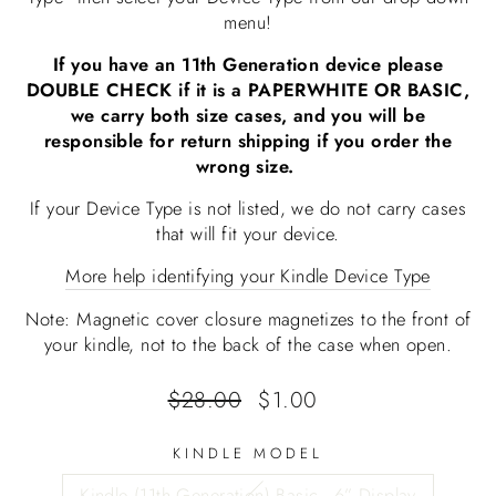
menu!
If you have an 11th Generation device please
DOUBLE CHECK if it is a PAPERWHITE OR BASIC,
we carry both size cases, and you will be
responsible for return shipping if you order the
wrong size.
If your Device Type is not listed, we do not carry cases
that will fit your device.
More help identifying your Kindle Device Type
Note: Magnetic cover closure magnetizes to the front of
your kindle, not to the back of the case when open.
Regular
Sale
$28.00
$1.00
price
price
KINDLE MODEL
Kindle (11th Generation) Basic - 6” Display