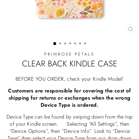
CL
(E
PRIMROSE PETALS
CLEAR BACK KINDLE CASE
BEFORE YOU ORDER, check your Kindle Model!
Customers are responsible for covering the cost of
shipping for returns or exchanges when the wrong
Device Type is ordered.
Device Type can be found by swiping down from the top
of your Kindle screen. Selecting “All Settings”, then
“Device Options”, then ”Device Info”. Look to “Device
Type” then select your Device Type from our drop down