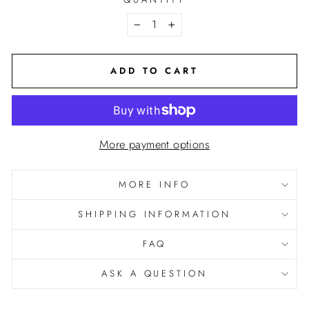
−
+
ADD TO CART
More payment options
GET 10% OFF
your order when you subscribe
MORE INFO
to emails & texts!
SHIPPING INFORMATION
Sign up to receive your discount:
FAQ
EMAIL
ASK A QUESTION