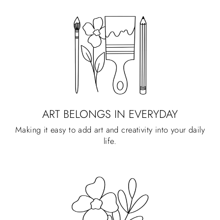
ART BELONGS IN EVERYDAY
Making it easy to add art and creativity into your daily
life.