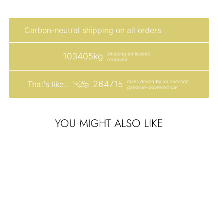
SIGN ME UP!
Carbon-neutral shipping on all orders
NO, THANKS
shipping emissions
103405kg
removed
miles driven by an average
264715
That's like...
gasoline-powered car
YOU MIGHT ALSO LIKE
Sale