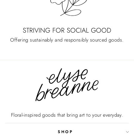
STRIVING FOR SOCIAL GOOD
Offering sustainably and responsibly sourced goods.
Floral-inspired goods that bring art to your everyday.
SHOP