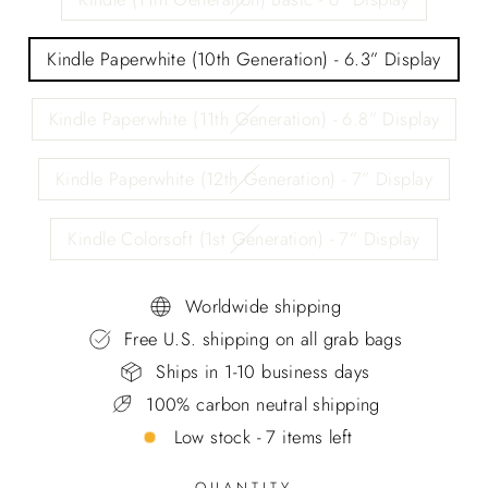
Kindle Paperwhite (10th Generation) - 6.3” Display
Kindle Paperwhite (11th Generation) - 6.8” Display
Kindle Paperwhite (12th Generation) - 7” Display
Kindle Colorsoft (1st Generation) - 7” Display
Worldwide shipping
Free U.S. shipping on all grab bags
Ships in 1-10 business days
100% carbon neutral shipping
Low stock - 7 items left
QUANTITY