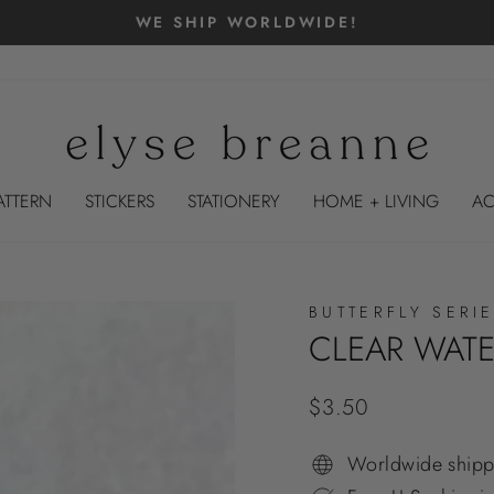
FLASH SALE ⚡️ $1 CLEAR BACK KINDLE & IPAD
Pause
slideshow
ATTERN
STICKERS
STATIONERY
HOME + LIVING
AC
BUTTERFLY SERI
CLEAR WATE
Regular
$3.50
price
Worldwide shipp