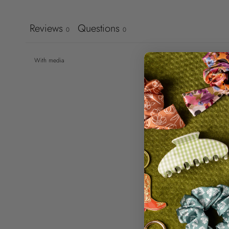
Reviews
Questions
0
0
With media