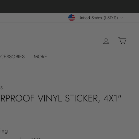
 CASES!
CURRENCY
United States (USD $)
LOG IN
CART
CESSORIES
MORE
ES
RPROOF VINYL STICKER, 4X1"
ing