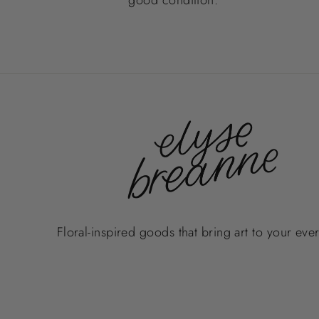
Floral-inspired goods that bring art to your eve