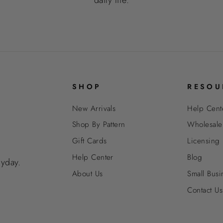
SHOP
RESOU
New Arrivals
Help Cent
Shop By Pattern
Wholesale
Gift Cards
Licensing
Help Center
Blog
ryday.
About Us
Small Busi
Contact Us