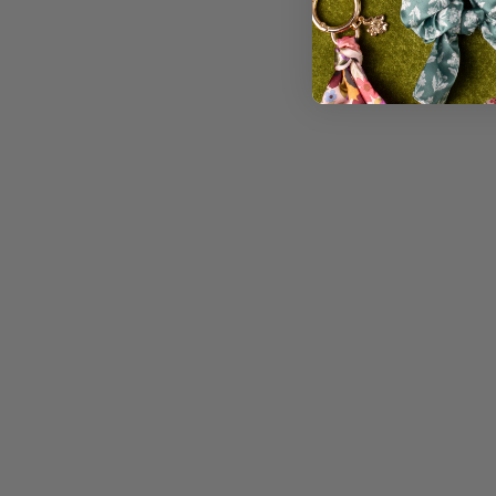
CLEAR WATERPROOF VINYL