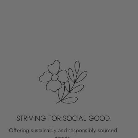
STRIVING FOR SOCIAL GOOD
Offering sustainably and responsibly sourced
goods.