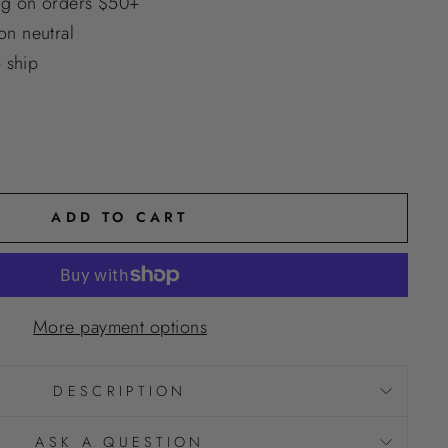
ng on orders $50+
n neutral
o ship
ADD TO CART
More payment options
DESCRIPTION
ASK A QUESTION