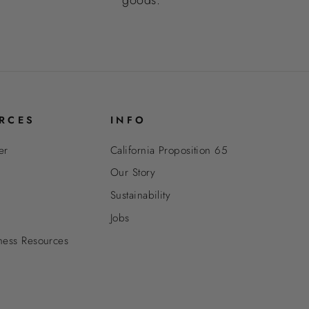
RCES
INFO
er
California Proposition 65
Our Story
Sustainability
Jobs
ness Resources