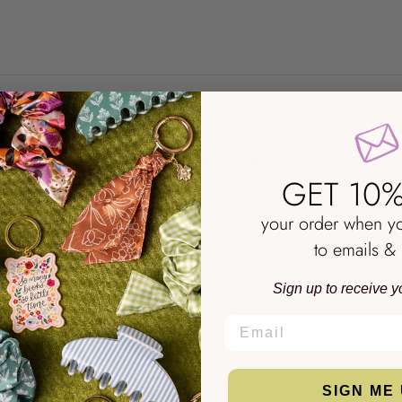
NO REVIEWS YET
GET 10%
your order when y
to emails & 
Sign up to receive y
EMAIL
SIGN ME 