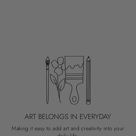
ART BELONGS IN EVERYDAY
Making it easy to add art and creativity into your
daily life.