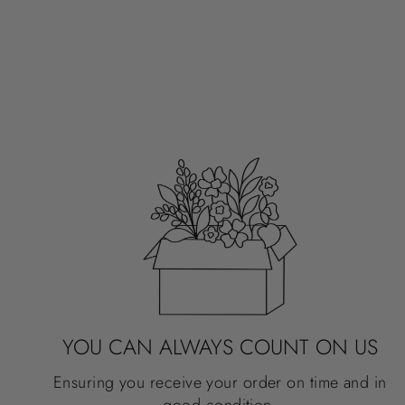
STICKER, 4X1"
BUTTERFLY SERIES
$3.50
YOU CAN ALWAYS COUNT ON US
Ensuring you receive your order on time and in
good condition.