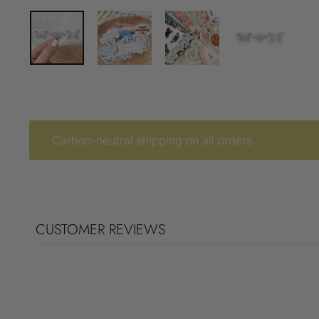
Carbon-neutral shipping on all orders
CUSTOMER REVIEWS