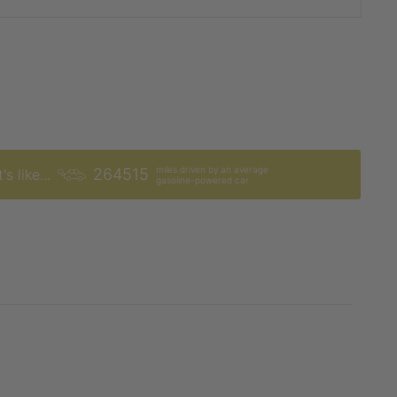
miles driven by an average
264515
's like...
gasoline-powered car