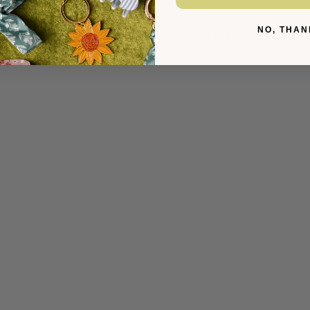
YOU MIGHT ALSO LIKE
NO, THAN