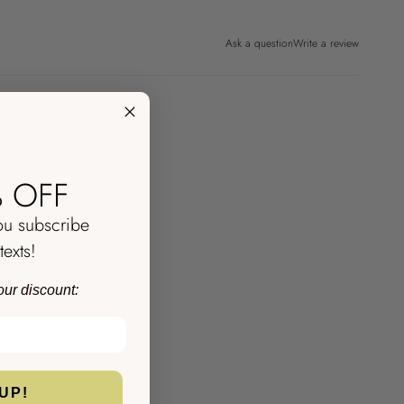
Ask a question
Write a review
 OFF
ou subscribe
texts!
our discount:
UP!