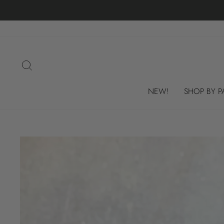
Skip
to
content
SEARCH
NEW!
SHOP BY P