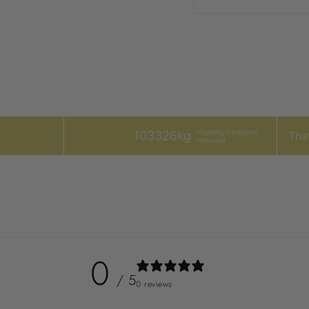
shipping emissions
103326kg
That
removed
0
/ 5
0 reviews