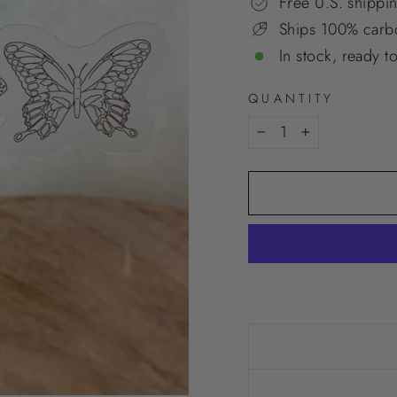
Free U.S. shippi
Ships 100% carbo
In stock, ready t
QUANTITY
−
+