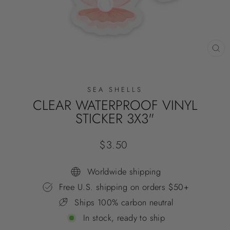
CL
(E
SEA SHELLS
CLEAR WATERPROOF VINYL
STICKER 3X3"
Regular
$3.50
price
Worldwide shipping
Free U.S. shipping on orders $50+
Ships 100% carbon neutral
In stock, ready to ship