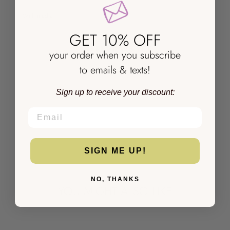
With media
GET 10% OFF
NO REVIEWS YET
your order when you subscribe
to emails & texts!
Sign up to receive your discount:
EMAIL
SIGN ME UP!
NO, THANKS
YOU MIGHT ALSO LIKE