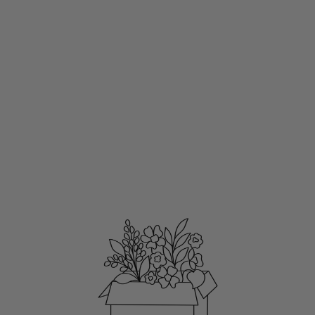
CLEAR
WATERPROOF
VINYL STICKER
3X3"
SEA SHELLS
$3.50