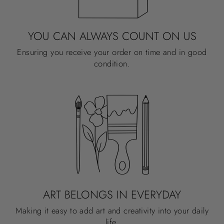
YOU CAN ALWAYS COUNT ON US
Ensuring you receive your order on time and in good
condition.
ART BELONGS IN EVERYDAY
Making it easy to add art and creativity into your daily
life.