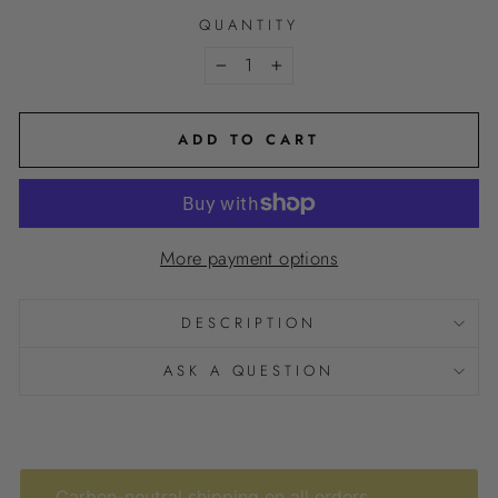
QUANTITY
−
+
ADD TO CART
More payment options
DESCRIPTION
ASK A QUESTION
Carbon-neutral shipping on all orders