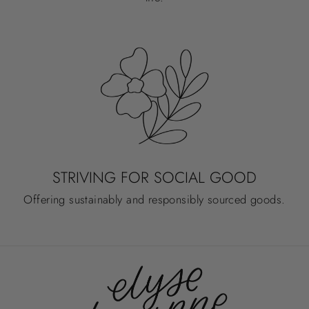
STRIVING FOR SOCIAL GOOD
Offering sustainably and responsibly sourced goods.