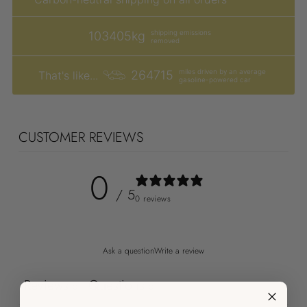
shipping emissions
103405kg
removed
miles driven by an average
264715
That's like...
gasoline-powered car
CUSTOMER REVIEWS
0
/ 5
0 reviews
Ask a question
Write a review
Reviews
Questions
0
0