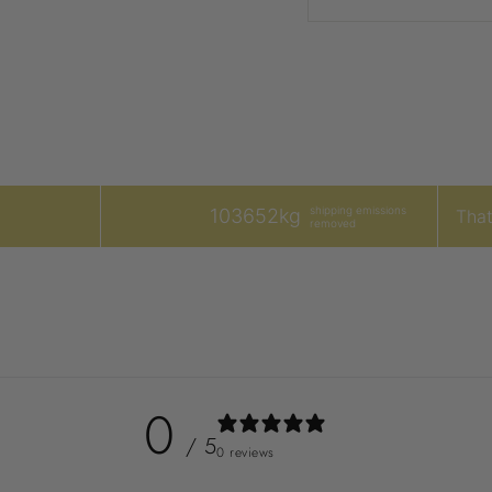
shipping emissions
103652kg
That'
removed
0
/ 5
0 reviews