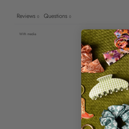
Reviews
Questions
0
0
With media