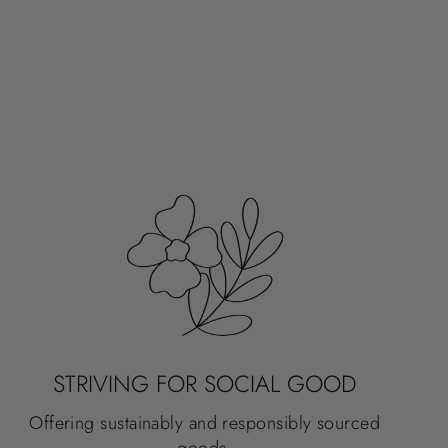
STRIVING FOR SOCIAL GOOD
Offering sustainably and responsibly sourced
goods.