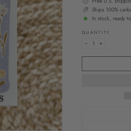
Free U.S. shippi
Ships 100% carbo
In stock, ready t
QUANTITY
−
+