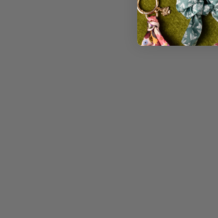
WATERPROOF VINYL STICKER,