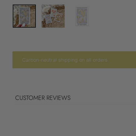
Carbon-neutral shipping on all orders
CUSTOMER REVIEWS