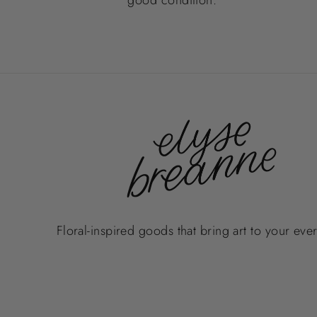
Floral-inspired goods that bring art to your eve