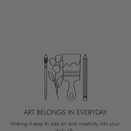
ART BELONGS IN EVERYDAY
Making it easy to add art and creativity into your
daily life.