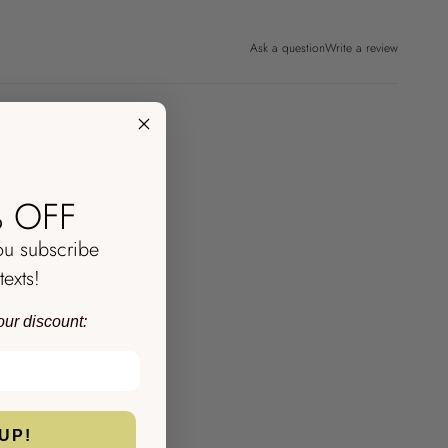
Ask a question
Write a review
 OFF
ou subscribe
texts!
our discount:
UP!