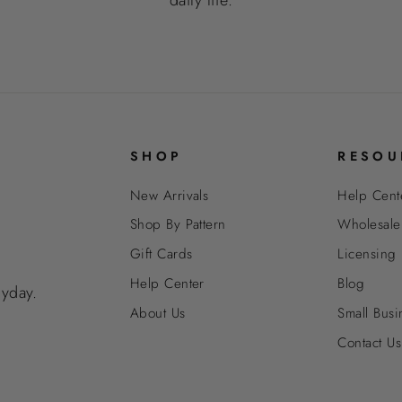
SHOP
RESOU
New Arrivals
Help Cent
Shop By Pattern
Wholesale
Gift Cards
Licensing
Help Center
Blog
ryday.
About Us
Small Busi
Contact Us