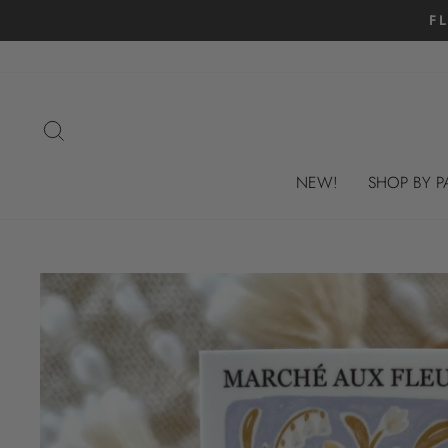
Skip
F
to
content
SEARCH
NEW!
SHOP BY P