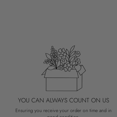
3X2"
SPRING FLOWER MARKET
$3.50
YOU CAN ALWAYS COUNT ON US
Ensuring you receive your order on time and in
good condition.