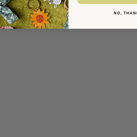
YOU MIGHT ALSO LIKE
NO, THAN