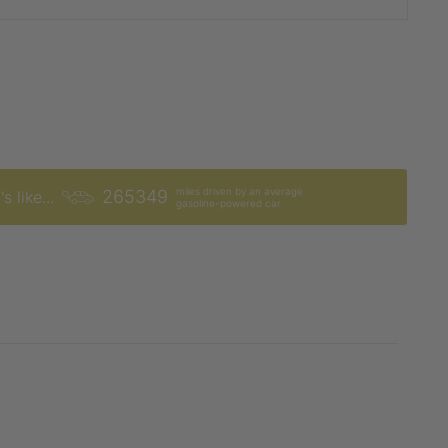
miles driven by an average
265349
s like...
gasoline-powered car