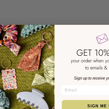
NO REVIEWS YET
GET 10%
your order when y
to emails & 
Sign up to receive y
EMAIL
SIGN ME 