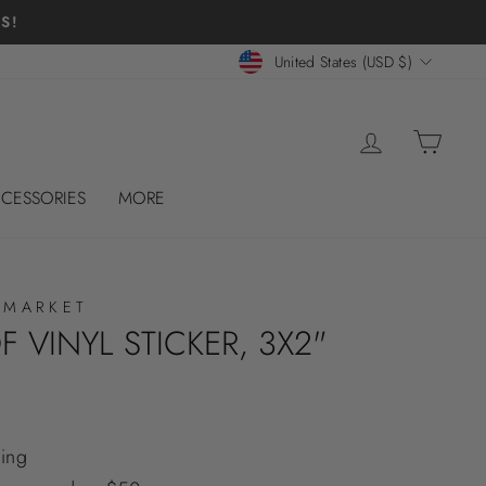
S!
CURRENCY
United States (USD $)
LOG IN
CART
CESSORIES
MORE
 MARKET
 VINYL STICKER, 3X2"
ing