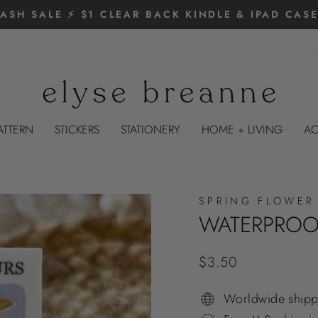
LASH SALE ⚡️ $1 CLEAR BACK KINDLE & IPAD CASE
Pause
slideshow
ATTERN
STICKERS
STATIONERY
HOME + LIVING
AC
SPRING FLOWER
WATERPROOF
Regular
$3.50
price
Worldwide shipp