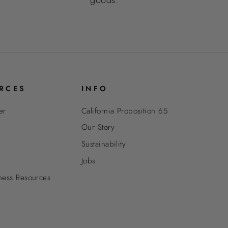
RCES
INFO
er
California Proposition 65
Our Story
Sustainability
Jobs
ness Resources