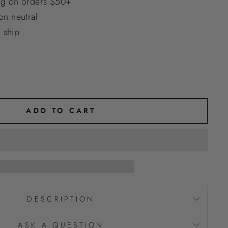
ng on orders $50+
n neutral
o ship
ADD TO CART
DESCRIPTION
ASK A QUESTION