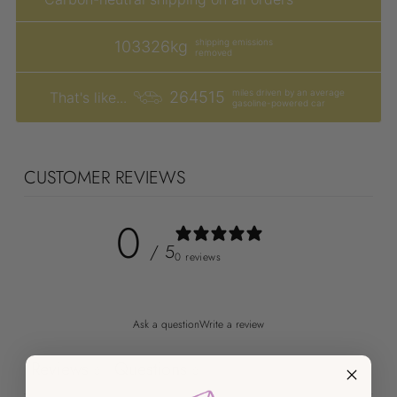
shipping emissions
103326kg
removed
miles driven by an average
264515
That's like...
gasoline-powered car
CUSTOMER REVIEWS
0
/ 5
0 reviews
Ask a question
Write a review
Reviews
Questions
0
0