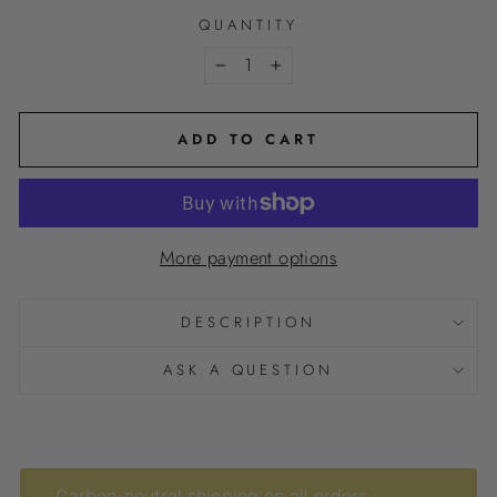
QUANTITY
−
+
ADD TO CART
More payment options
DESCRIPTION
ASK A QUESTION
Carbon-neutral shipping on all orders