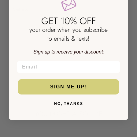
With media
GET 10% OFF
NO REVIEWS YET
your order when you subscribe
to emails & texts!
Sign up to receive your discount:
EMAIL
SIGN ME UP!
NO, THANKS
YOU MIGHT ALSO LIKE