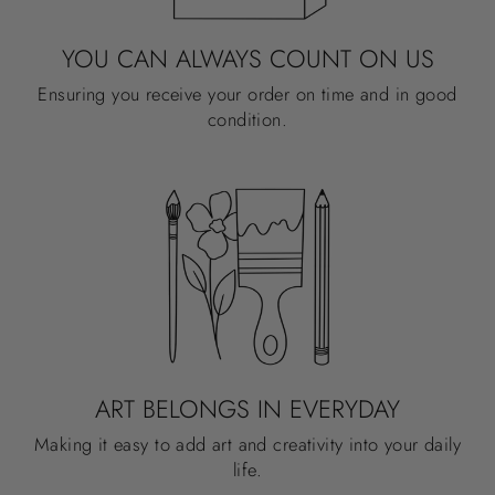
YOU CAN ALWAYS COUNT ON US
Ensuring you receive your order on time and in good
condition.
ART BELONGS IN EVERYDAY
Making it easy to add art and creativity into your daily
life.