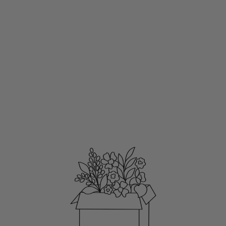
MAGNETIC MEAL
PLAN NOTEPAD,
8X4"
WATERFALL FLORAL
$11.00