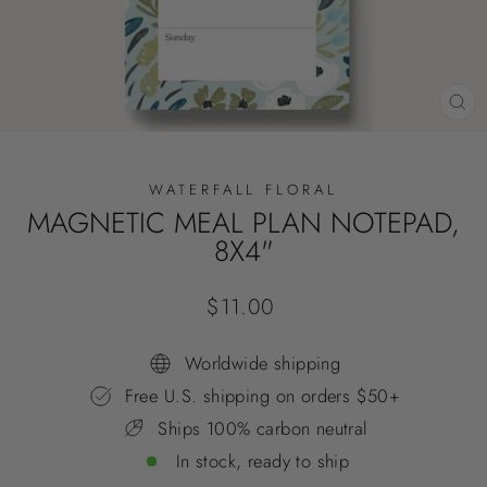
CL
(E
WATERFALL FLORAL
MAGNETIC MEAL PLAN NOTEPAD,
8X4"
Regular
$11.00
price
Worldwide shipping
Free U.S. shipping on orders $50+
Ships 100% carbon neutral
In stock, ready to ship