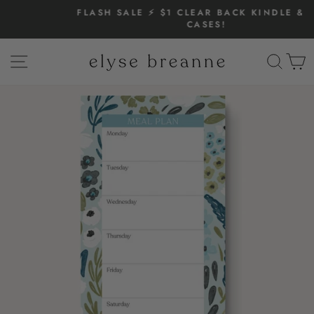
Skip
FLASH SALE ⚡️ $1 CLEAR BACK KINDLE & IPAD
to
CASES!
Pause
content
slideshow
SITE NAVIGATION
SEAR
C