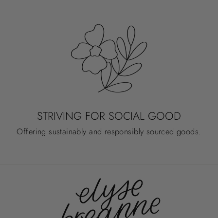
STRIVING FOR SOCIAL GOOD
Offering sustainably and responsibly sourced goods.